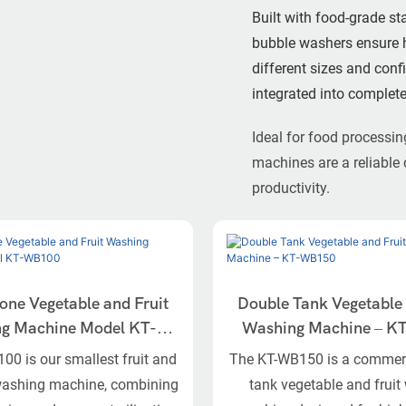
Built with food-grade st
bubble washers ensure hi
different sizes and con
integrated into complete
Ideal for food processin
machines are a reliable 
productivity.
one Vegetable and Fruit
Double Tank Vegetable 
chine Model KT-
Washing Machine – 
WB100
0 is our smallest fruit and
The KT-WB150 is a commerc
washing machine, combining
tank vegetable and frui