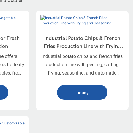
anufacturer.
for Fresh
Industrial Potato Chips & French
tion
Fries Production Line with Frying
and Seasoning
ne offers
Industrial potato chips and french fries
ns for leafy
production line with peeling, cutting,
ables, from
frying, seasoning, and automatic
atering and
nitrogen packaging.
Inquiry