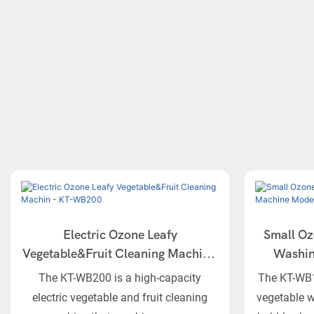
Electric Ozone Leafy
Small Oz
Vegetable&Fruit Cleaning Machin -
Washing Ma
KT-WB200
The KT-WB200 is a high-capacity
The KT-WB10
electric vegetable and fruit cleaning
vegetable 