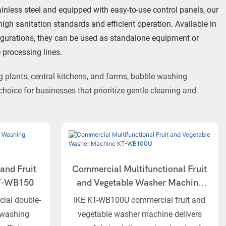
ainless steel and equipped with easy-to-use control panels, our
gh sanitation standards and efficient operation. Available in
figurations, they can be used as standalone equipment or
 processing lines.
g plants, central kitchens, and farms, bubble washing
choice for businesses that prioritize gentle cleaning and
and Fruit
Commercial Multifunctional Fruit
KT-WB150
and Vegetable Washer Machine
KT-WB100U
ial double-
IKE KT-WB100U commercial fruit and
t washing
vegetable washer machine delivers