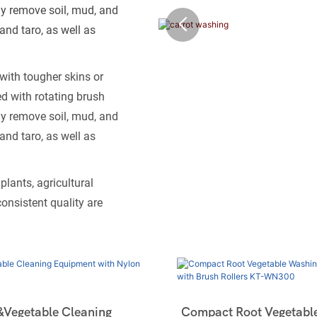
ly remove soil, mud, and
and taro, as well as
with tougher skins or
d with rotating brush
ly remove soil, mud, and
and taro, as well as
lants, agricultural
onsistent quality are
&Vegetable Cleaning
Compact Root Vegetabl