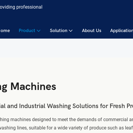
roviding professional
Home
Product
Solution
About Us
Applicatio
ng Machines
 and Industrial Washing Solutions for Fresh P
ashing machines designed to meet the demands of commercial and
ng lines, suitable for a wide variety of produce such as leafy 