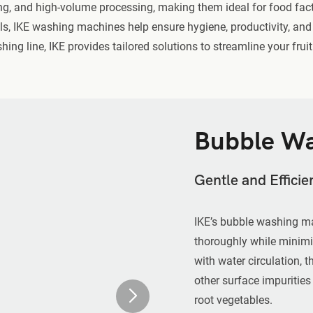
ng, and high-volume processing, making them ideal for food factor
ols, IKE washing machines help ensure hygiene, productivity, and 
ng line, IKE provides tailored solutions to streamline your frui
Bubble Wa
Gentle and Effici
IKE’s bubble washing ma
thoroughly while minimi
with water circulation, 
other surface impurities
root vegetables.