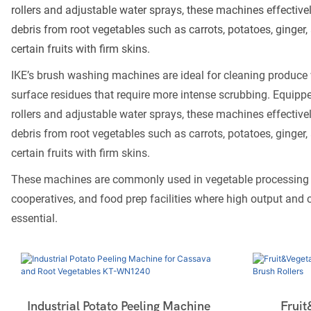
rollers and adjustable water sprays, these machines effective
debris from root vegetables such as carrots, potatoes, ginger, 
certain fruits with firm skins.
IKE’s brush washing machines are ideal for cleaning produce 
surface residues that require more intense scrubbing. Equippe
rollers and adjustable water sprays, these machines effective
debris from root vegetables such as carrots, potatoes, ginger, 
certain fruits with firm skins.
These machines are commonly used in vegetable processing p
cooperatives, and food prep facilities where high output and c
essential.
Industrial Potato Peeling Machine
Fruit