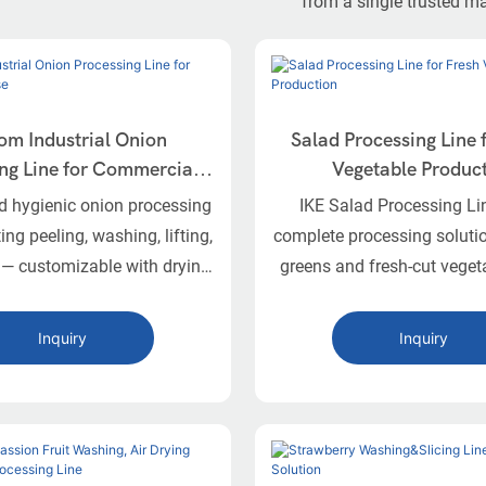
from a single trusted m
om Industrial Onion
Salad Processing Line 
ng Line for Commercial
Vegetable Produc
Use
nd hygienic onion processing
IKE Salad Processing Li
ting peeling, washing, lifting,
complete processing solutio
 — customizable with drying
greens and fresh-cut veget
packaging equipment.
sorting and washing to dew
packaging.
Inquiry
Inquiry
onion processing line is a
 fully customizable solution
ndustrial handling of fresh
 It automates key stages
peeling, washing, elevating,