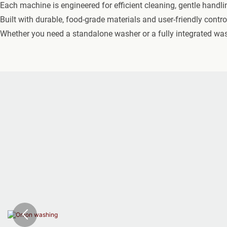
Each machine is engineered for efficient cleaning, gentle handli
Built with durable, food-grade materials and user-friendly contr
Whether you need a standalone washer or a fully integrated washi