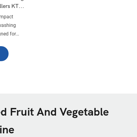
llers KT-
ompact
washing
gned for
 of root
, cassava,
quipped with
lers and a
rs efficient
ace-saving
ms, food
ith limited
d Fruit And Vegetable
ine