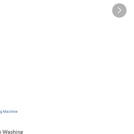
e Washing