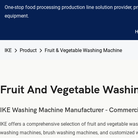
One-stop food processing production line solution provider, p
equipment.
IKE
Product
Fruit & Vegetable Washing Machine
Fruit And Vegetable Washi
IKE Washing Machine Manufacturer - Commercial
IKE offers a comprehensive selection of fruit and vegetable w
washing machines, brush washing machines, and customized washi