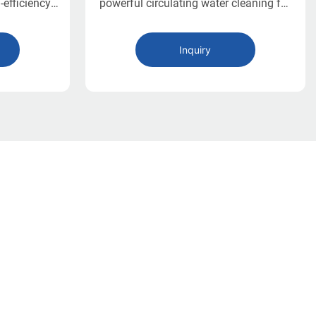
-efficiency
powerful circulating water cleaning for
 operations.
vegetables, fruits, and seafood with
ng tanks,
high efficiency and automatic hydraulic
Inquiry
ning, and a
unloading.
t offers a
bor-saving
vegetable