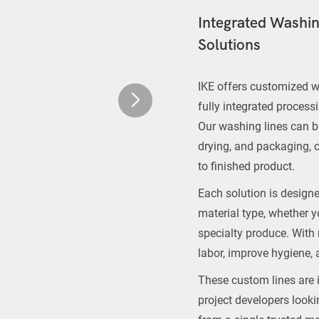
Integrated Washing
Solutions
IKE offers customized w
fully integrated process
Our washing lines can be
drying, and packaging, 
to finished product.
Each solution is designe
material type, whether yo
specialty produce. With
labor, improve hygiene, 
These custom lines are i
project developers look