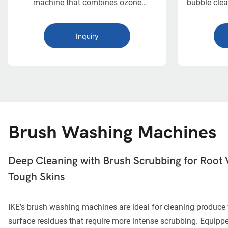
machine that combines ozone
bubble clea
disinfection with bubble, circulating
in a compa
surf, and high-pressure spray washing.
scale fo
Inquiry
With intelligent design and a throughput
of up to 1000 kg/h, it provides a
complete, chemical-free sanitation
process for leafy vegetables and
delicate produce in commercial food
operations.
Brush Washing Machines
Deep Cleaning with Brush Scrubbing for Root 
Tough Skins
IKE’s brush washing machines are ideal for cleaning produce 
surface residues that require more intense scrubbing. Equippe