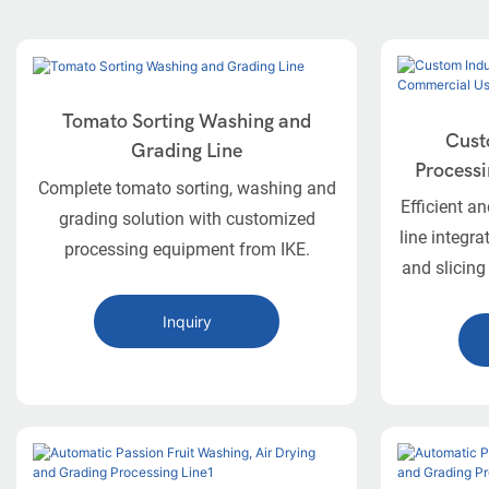
Tomato Sorting Washing and
Cust
Grading Line
Processi
Complete tomato sorting, washing and
Efficient a
grading solution with customized
line integra
processing equipment from IKE.
and slicing
and 
Inquiry
The IKE 
dedicated,
for the i
onions.
including 