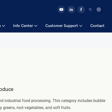
n
Info Center
Customer Support
Contact
roduce
 industrial food processing. This category includes bubble
greens, root vegetables, and soft fruits.