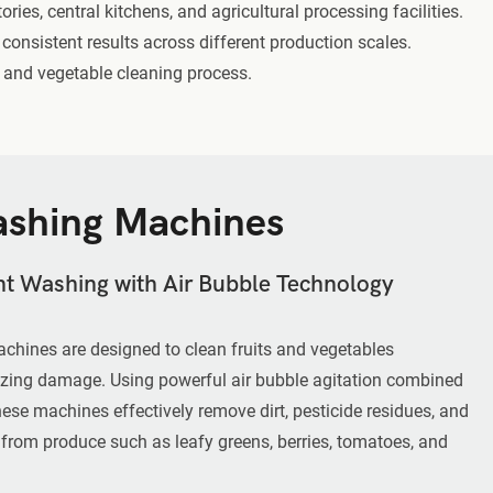
ies, central kitchens, and agricultural processing facilities.
consistent results across different production scales.
t and vegetable cleaning process.
shing Machines
ent Washing with Air Bubble Technology
chines are designed to clean fruits and vegetables
zing damage. Using powerful air bubble agitation combined
these machines effectively remove dirt, pesticide residues, and
 from produce such as leafy greens, berries, tomatoes, and