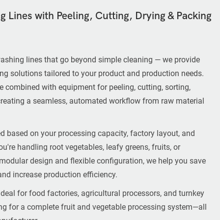
 Lines with Peeling, Cutting, Drying & Packing
ashing lines that go beyond simple cleaning — we provide
ing solutions tailored to your product and production needs.
 combined with equipment for peeling, cutting, sorting,
creating a seamless, automated workflow from raw material
d based on your processing capacity, factory layout, and
u're handling root vegetables, leafy greens, fruits, or
 modular design and flexible configuration, we help you save
and increase production efficiency.
deal for food factories, agricultural processors, and turnkey
ing for a complete fruit and vegetable processing system—all