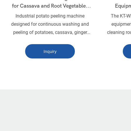
for Cassava and Root Vegetables
Equipm
KT-WN1240
Industrial potato peeling machine
The KT-WN
designed for continuous washing and
equipment
peeling of potatoes, cassava, ginger
cleaning ro
and other root vegetables with
fruits. It
adjustable brush rollers and high
and high
Inquiry
efficiency.
remove dir
Ideal for 
carrots, 
machine 
cleaning
durable 