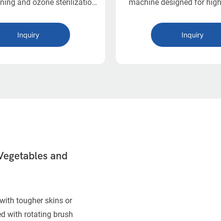
ning and ozone sterilization
machine designed for high
ct design. Ideal for small-
cleaning in food processing
od processors with limited
Equipped with dual washi
Inquiry
Inquiry
space.
adjustable air bubble clea
liftable perforated plate, i
flexible, hygienic, and la
solution for large-scale 
washing.
Vegetables and
with tougher skins or
d with rotating brush