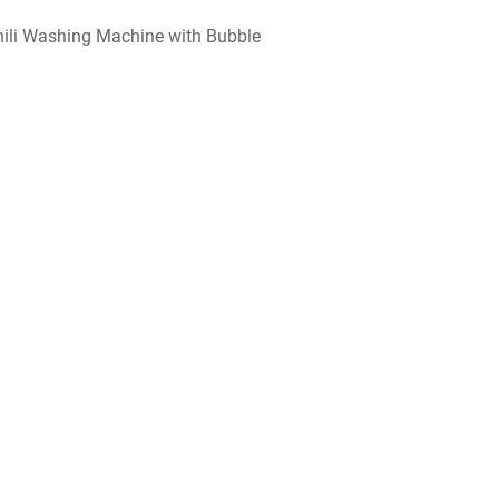
hili Washing Machine with Bubble