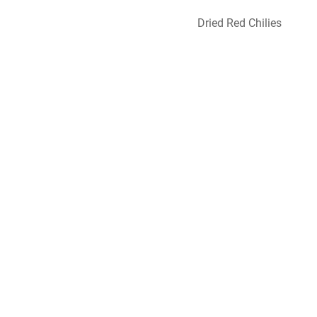
Dried Red Chilies