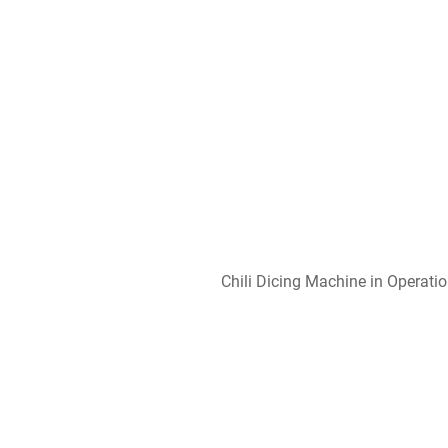
Chili Dicing Machine in Operati