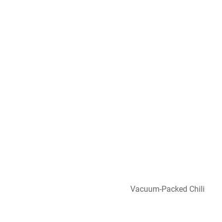
Vacuum-Packed Chili