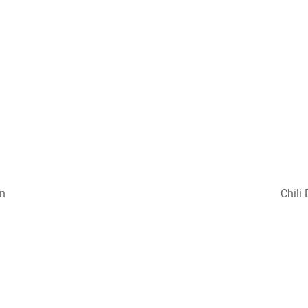
on
Chili