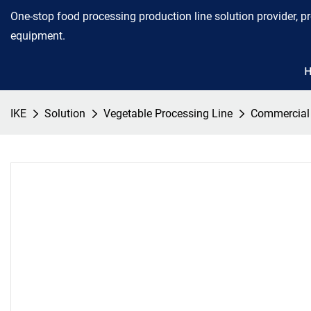
One-stop food processing production line solution provider, p
equipment.
IKE
Solution
Vegetable Processing Line
Commercial C