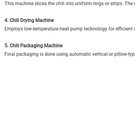
This machine slices the chili into uniform rings or strips. Th
4. Chili Drying Machine
Employs low-temperature heat pump technology for efficient an
5. Chili Packaging Machine
Final packaging is done using automatic vertical or pillow-ty