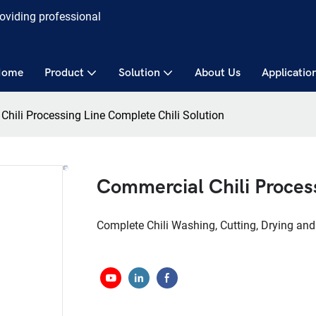
roviding professional
Home
Product
Solution
About Us
Applicatio
hili Processing Line Complete Chili Solution
Commercial Chili Process
Complete Chili Washing, Cutting, Drying and