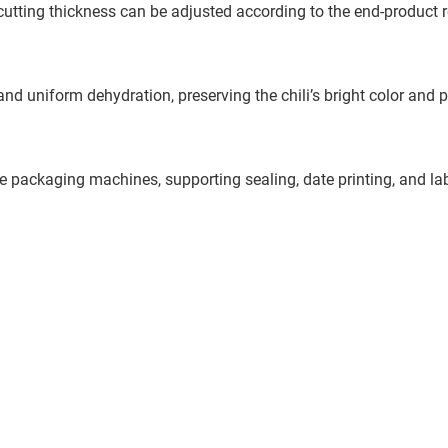
e cutting thickness can be adjusted according to the end-product 
d uniform dehydration, preserving the chili’s bright color and 
pe packaging machines, supporting sealing, date printing, and la