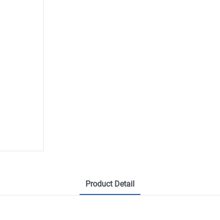
Product Detail