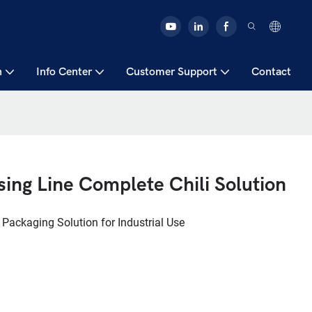
n
Info Center
Customer Support
Contact
ing Line Complete Chili Solution
 Packaging Solution for Industrial Use