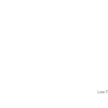
Low-T