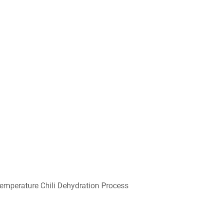
emperature Chili Dehydration Process