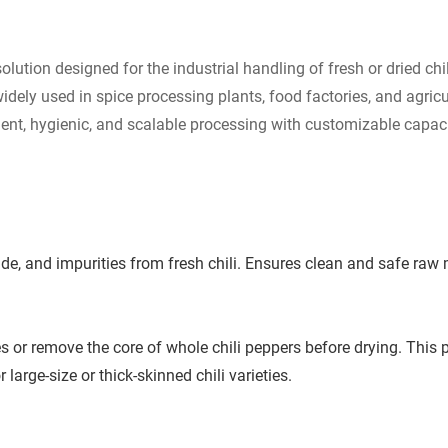
solution designed for the industrial handling of fresh or dried ch
widely used in spice processing plants, food factories, and agri
fficient, hygienic, and scalable processing with customizable capa
de, and impurities from fresh chili. Ensures clean and safe raw m
 or remove the core of whole chili peppers before drying. This pro
large-size or thick-skinned chili varieties.