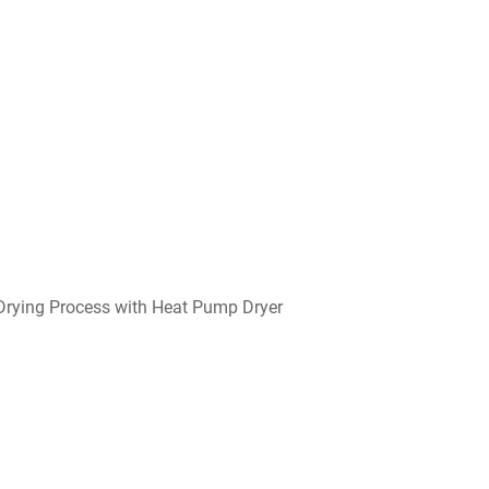
 Drying Process with Heat Pump Dryer