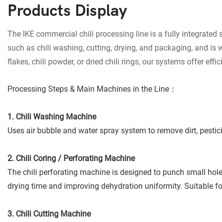
Products Display
The IKE commercial chili processing line is a fully integrated 
such as chili washing, cutting, drying, and packaging, and is 
flakes, chili powder, or dried chili rings, our systems offer e
Processing Steps & Main Machines in the Line：
1. Chili Washing Machine
Uses air bubble and water spray system to remove dirt, pestici
2. Chili Coring / Perforating Machine
The chili perforating machine is designed to punch small holes
drying time and improving dehydration uniformity. Suitable for 
3. Chili Cutting Machine