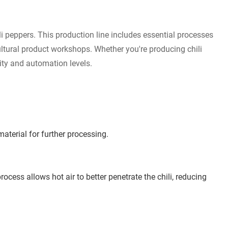
ili peppers. This production line includes essential processes
cultural product workshops. Whether you're producing chili
city and automation levels.
aterial for further processing.
cess allows hot air to better penetrate the chili, reducing