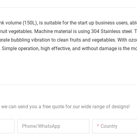
volume (150L), is suitable for the start up business users, ab
fruit vegetables. Machine material is using 304 Stainless steel. 
ate bubbling vibration to clean fruits and vegetables. With oz
de. Simple operation, high effective, and without damage is the m
 we can send you a free quote for our wide range of designs!
Phone/whatsApp
Country