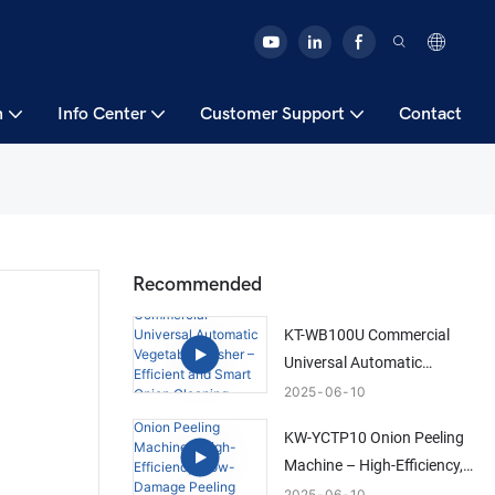
n
Info Center
Customer Support
Contact
Recommended
KT-WB100U Commercial
Universal Automatic
Vegetable Washer –
2025
06
10
Efficient and Smart Onion
KW-YCTP10 Onion Peeling
Cleaning Solution
Machine – High-Efficiency,
Low-Damage Peeling
2025
06
10