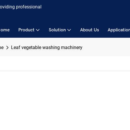
roviding professional
Home
Product
Solution
About Us
Applicatio
ne
Leaf vegetable washing machinery