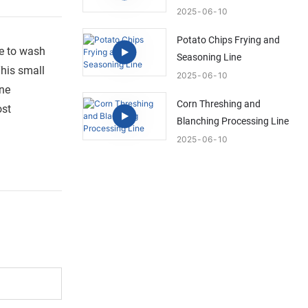
2025
06
10
Potato Chips Frying and
le to wash
Seasoning Line
This small
2025
06
10
one
Corn Threshing and
ost
Blanching Processing Line
2025
06
10