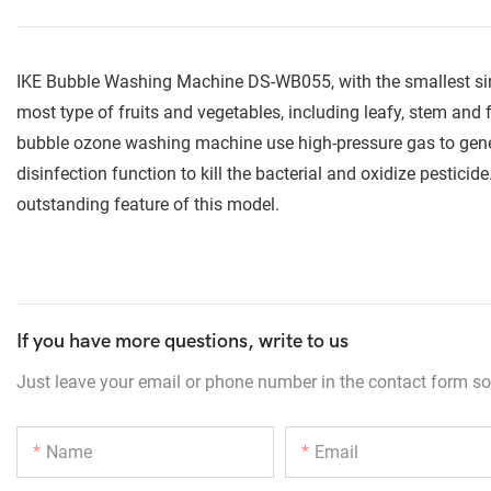
IKE Bubble Washing Machine DS-WB055, with the smallest sink 
most type of fruits and vegetables, including leafy, stem and 
bubble ozone washing machine use high-pressure gas to gener
disinfection function to kill the bacterial and oxidize pestici
outstanding feature of this model.
If you have more questions, write to us
Just leave your email or phone number in the contact form so
Name
Email