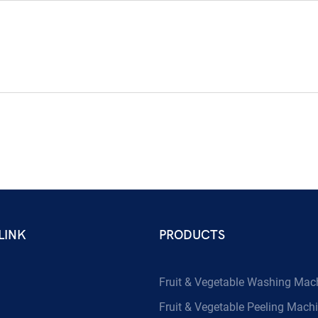
LINK
PRODUCTS
Fruit & Vegetable Washing Mac
Fruit & Vegetable Peeling Mach