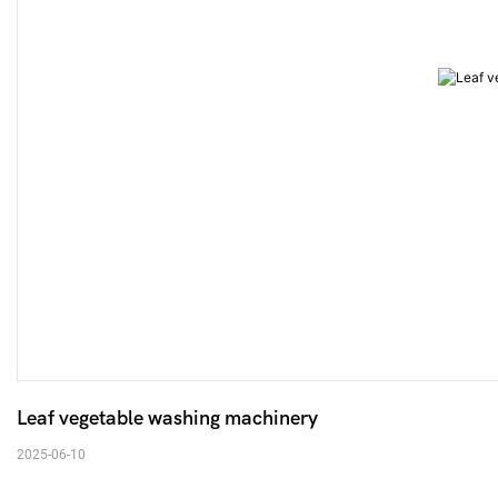
Leaf vegetable washing machinery 
2025-06-10