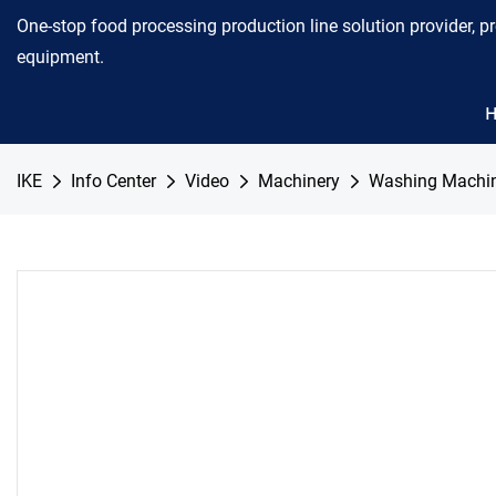
One-stop food processing production line solution provider, p
equipment.
IKE
Info Center
Video
Machinery
Washing Machi