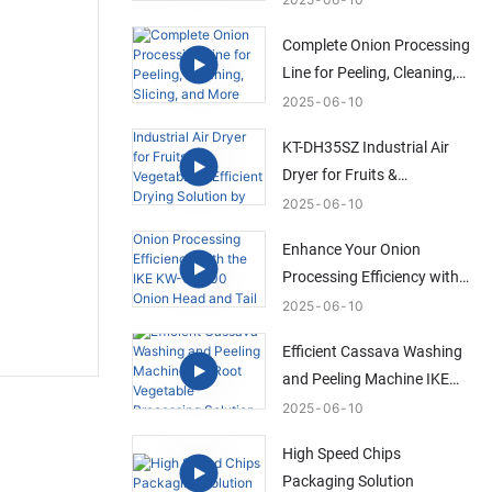
Solution
Complete Onion Processing
Line for Peeling, Cleaning,
Slicing, and More
2025
06
10
KT-DH35SZ Industrial Air
Dryer for Fruits &
Vegetables | Efficient Drying
2025
06
10
Solution by IKE
Enhance Your Onion
Processing Efficiency with
the IKE KW-QG500 Onion
2025
06
10
Head and Tail Trimming
Efficient Cassava Washing
Machine
and Peeling Machine IKE
Root Vegetable Processing
2025
06
10
Solution
High Speed Chips
Packaging Solution