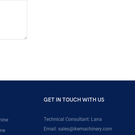
GET IN TOUCH WITH US
Technical Consultant: Lana
hine
Email:
sales@ikemachinery.com
ine