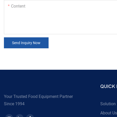
Content
Send Inquiry Now
QUICK 
Your Trusted Food Equipment Partner
Since 1994
Solution
About Us