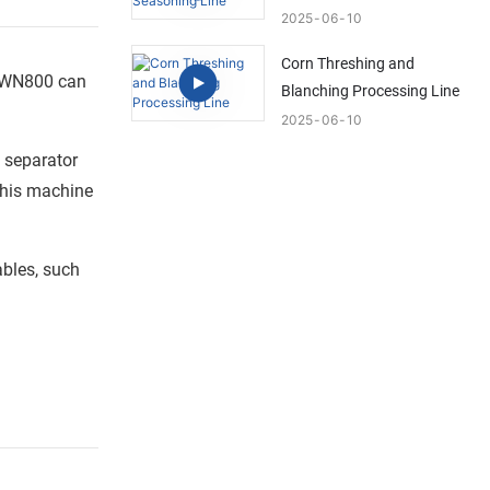
2025
06
10
Corn Threshing and
T-WN800 can
Blanching Processing Line
2025
06
10
a separator
 this machine
ables, such