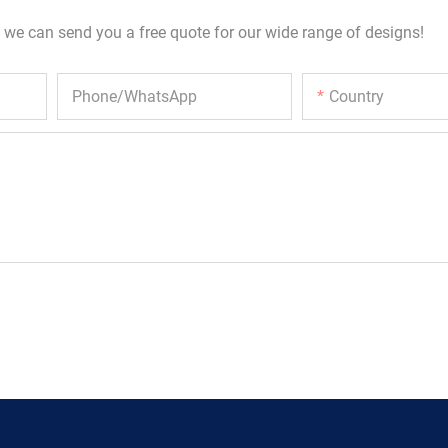
 we can send you a free quote for our wide range of designs!
Phone/whatsApp
Country