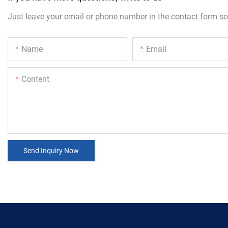
Just leave your email or phone number in the contact form so
Name
Email
Content
Send Inquiry Now