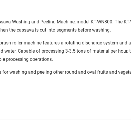
 Cassava Washing and Peeling Machine, model KT-WN800. The K
 when the cassava is cut into segments before washing.
e brush roller machine features a rotating discharge system and 
nd water. Capable of processing 3-3.5 tons of material per hour,
able processing operations.
e for washing and peeling other round and oval fruits and veget