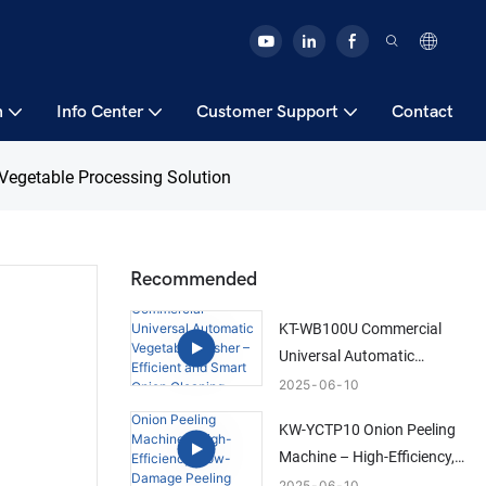
n
Info Center
Customer Support
Contact
Vegetable Processing Solution
Recommended
KT-WB100U Commercial
Universal Automatic
Vegetable Washer –
2025
06
10
Efficient and Smart Onion
KW-YCTP10 Onion Peeling
Cleaning Solution
Machine – High-Efficiency,
Low-Damage Peeling
2025
06
10