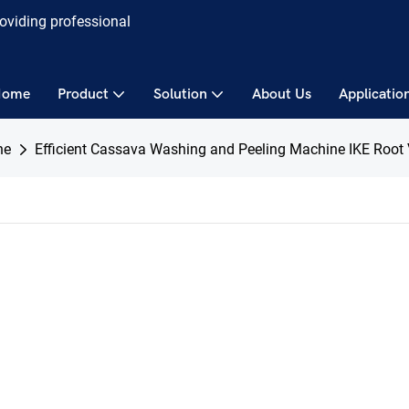
roviding professional
Home
Product
Solution
About Us
Applicatio
ne
Efficient Cassava Washing and Peeling Machine IKE Root 