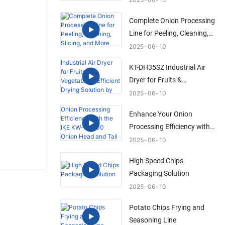
Solution
Complete Onion Processing
Line for Peeling, Cleaning,
Slicing, and More
2025
06
10
KT-DH35SZ Industrial Air
Dryer for Fruits &
Vegetables | Efficient Drying
2025
06
10
Solution by IKE
Enhance Your Onion
Processing Efficiency with
the IKE KW-QG500 Onion
2025
06
10
Head and Tail Trimming
High Speed Chips
Machine
Packaging Solution
2025
06
10
Potato Chips Frying and
Seasoning Line