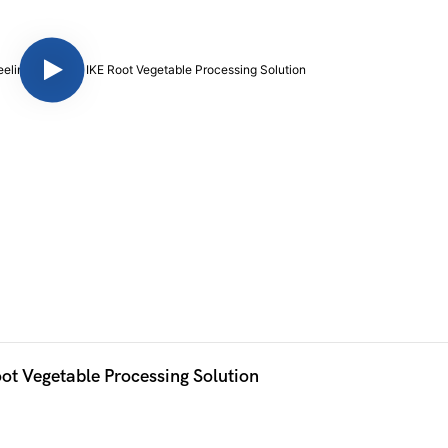
Efficient Cassava Washing and Peeling Machine IKE Root Vegetable Processing Solution 