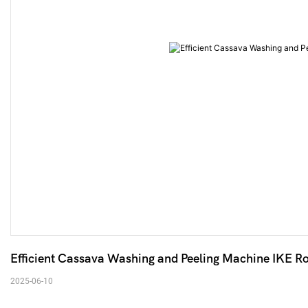
2025-06-10