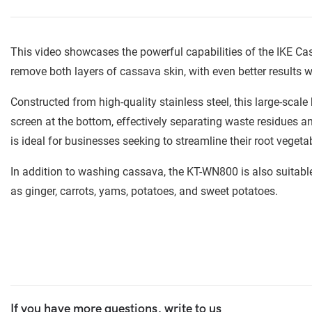
This video showcases the powerful capabilities of the IKE
remove both layers of cassava skin, with even better results
Constructed from high-quality stainless steel, this large-scal
screen at the bottom, effectively separating waste residues a
is ideal for businesses seeking to streamline their root veget
In addition to washing cassava, the KT-WN800 is also suitabl
as ginger, carrots, yams, potatoes, and sweet potatoes.
If you have more questions, write to us