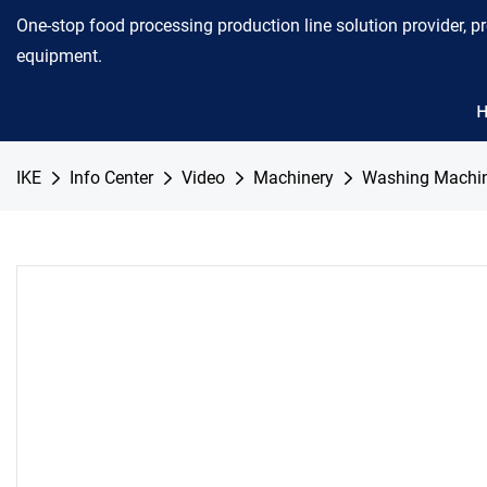
One-stop food processing production line solution provider, p
equipment.
IKE
Info Center
Video
Machinery
Washing Machi