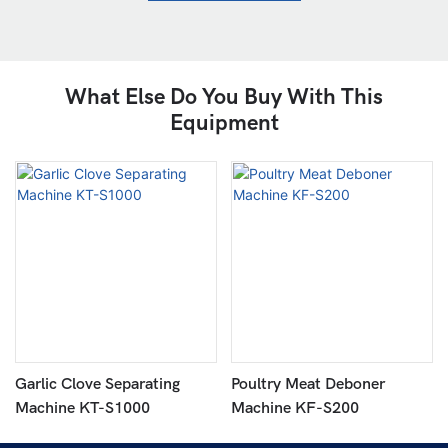
What Else Do You Buy With This
Equipment
Garlic Clove Separating
Poultry Meat Deboner
Machine KT-S1000
Machine KF-S200