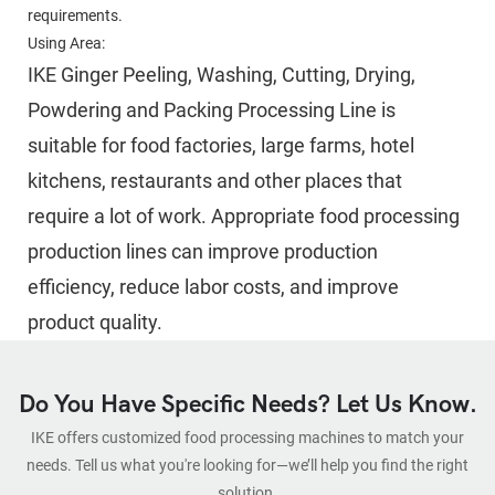
requirements.
Using Area:
IKE Ginger Peeling, Washing, Cutting, Drying, 
Powdering and Packing Processing Line is 
suitable for food factories, large farms, hotel 
kitchens, restaurants and other places that 
require a lot of work. Appropriate food processing 
production lines can improve production 
efficiency, reduce labor costs, and improve 
product quality.
Do You Have Specific Needs? Let Us Know.
IKE offers customized food processing machines to match your
needs. Tell us what you're looking for—we’ll help you find the right
solution.