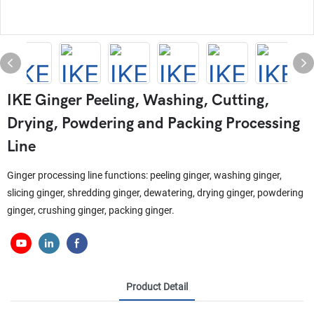
IKE Ginger Peeling, Washing, Cutting,
Drying, Powdering and Packing Processing
Line
Ginger processing line functions: peeling ginger, washing ginger,
slicing ginger, shredding ginger, dewatering, drying ginger, powdering
ginger, crushing ginger, packing ginger.
Product Detail