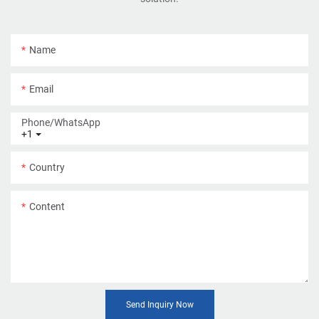
Name
Email
Phone/whatsApp
+1
Country
Content
Send Inquiry Now