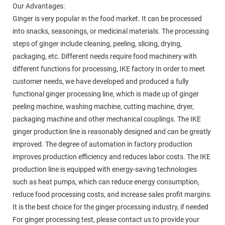
Our Advantages:
Ginger is very popular in the food market. It can be processed
into snacks, seasonings, or medicinal materials. The processing
steps of ginger include cleaning, peeling, slicing, drying,
packaging, etc. Different needs require food machinery with
different functions for processing, IKE factory In order to meet
customer needs, we have developed and produced a fully
functional ginger processing line, which is made up of ginger
peeling machine, washing machine, cutting machine, dryer,
packaging machine and other mechanical couplings. The IKE
ginger production line is reasonably designed and can be greatly
improved. The degree of automation in factory production
improves production efficiency and reduces labor costs. The IKE
production line is equipped with energy-saving technologies
such as heat pumps, which can reduce energy consumption,
reduce food processing costs, and increase sales profit margins.
It is the best choice for the ginger processing industry, if needed
For ginger processing test, please contact us to provide your