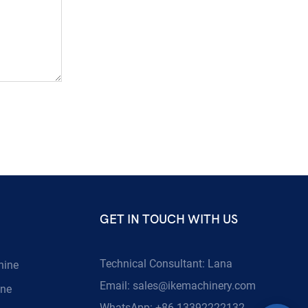
GET IN TOUCH WITH US
Technical Consultant: Lana
hine
Email:
sales@ikemachinery.com
ine
WhatsApp: +86 13392222132