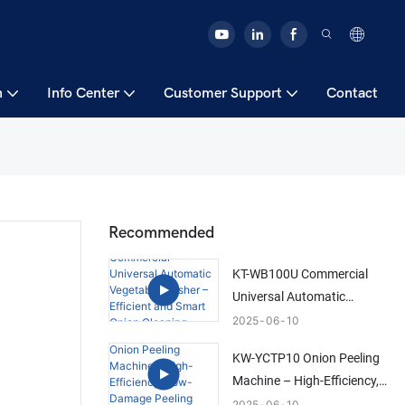
n
Info Center
Customer Support
Contact
Recommended
KT-WB100U Commercial
Universal Automatic
Vegetable Washer –
2025
06
10
Efficient and Smart Onion
KW-YCTP10 Onion Peeling
Cleaning Solution
Machine – High-Efficiency,
Low-Damage Peeling
2025
06
10