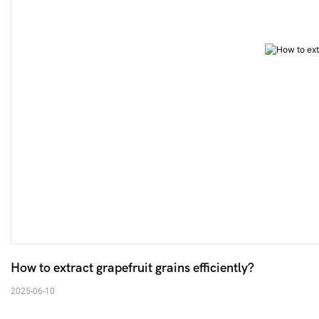
How to extract grapefruit grains efficiently? 
2025-06-10