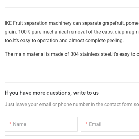
IKE Fruit separation machinery can separate grapefruit, pomegr
grain. 100% pure mechanical removal of the caps, diaphragms
too.It's easy to operation and almost complete peeling.
The main material is made of 304 stainless steel.It's easy to c
If you have more questions, write to us
Just leave your email or phone number in the contact form so
Name
Email