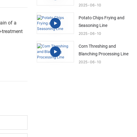
2025
06
10
Potato Chips Frying and
ain of a
Seasoning Line
e-treatment
2025
06
10
Corn Threshing and
Blanching Processing Line
2025
06
10