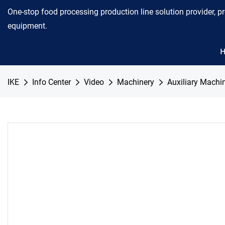
One-stop food processing production line solution provider, p
equipment.
IKE
Info Center
Video
Machinery
Auxiliary Machi