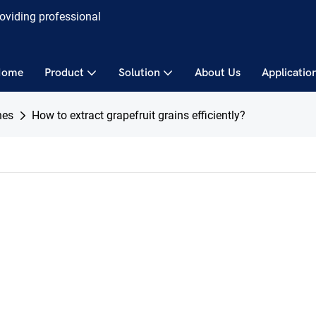
roviding professional
Home
Product
Solution
About Us
Applicatio
nes
How to extract grapefruit grains efficiently?