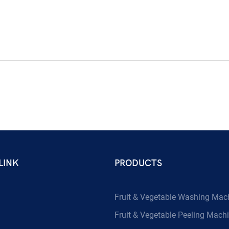
LINK
PRODUCTS
Fruit & Vegetable Washing Mac
Fruit & Vegetable Peeling Mach