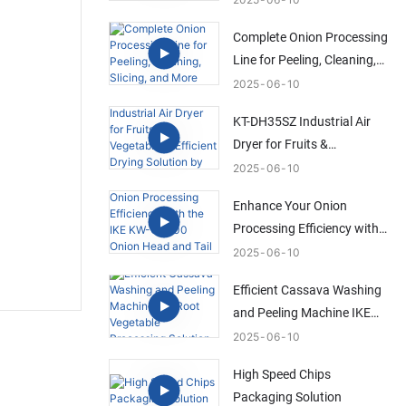
Solution
Complete Onion Processing
Line for Peeling, Cleaning,
Slicing, and More
2025
06
10
KT-DH35SZ Industrial Air
Dryer for Fruits &
Vegetables | Efficient Drying
2025
06
10
Solution by IKE
Enhance Your Onion
Processing Efficiency with
the IKE KW-QG500 Onion
2025
06
10
Head and Tail Trimming
Efficient Cassava Washing
Machine
and Peeling Machine IKE
Root Vegetable Processing
2025
06
10
Solution
High Speed Chips
Packaging Solution