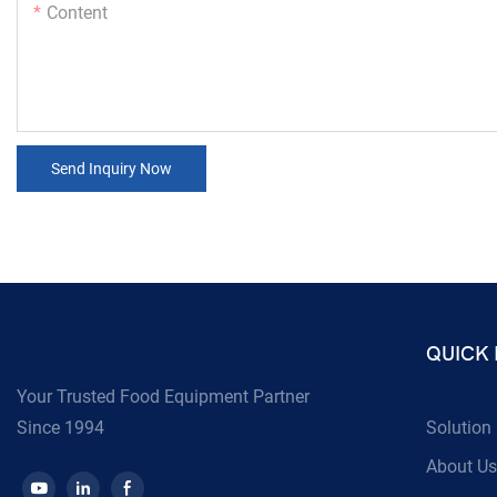
Content
Send Inquiry Now
QUICK 
Your Trusted Food Equipment Partner
Since 1994
Solution
About Us