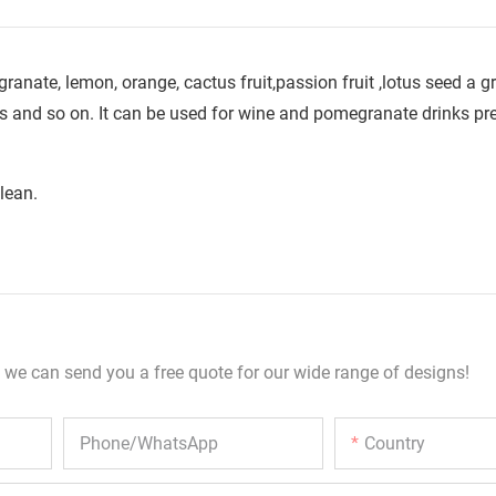
anate, lemon, orange, cactus fruit,passion fruit ,lotus seed a gr
 and so on. It can be used for wine and pomegranate drinks pr
lean.
 we can send you a free quote for our wide range of designs!
Phone/whatsApp
Country