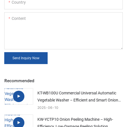
Country
Content
Send Inquiry Now
Recommended
KT-WB100U Commercial Universal Automatic
Vegetable Washer – Efficient and Smart Onion
Cleaning Solution
2025
06
10
KW-YCTP10 Onion Peeling Machine – High-
Efficiency, Low-Damage Peeling Solution