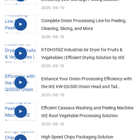
2025
06
10
Complete Onion Processing Line for Peeling,
Cleaning, Slicing, and More
2025
06
10
KT-DH35SZ Industrial Air Dryer for Fruits &
Vegetables | Efficient Drying Solution by IKE
2025
06
10
Enhance Your Onion Processing Efficiency with
the IKE KW-QG500 Onion Head and Tail
Trimming Machine
2025
06
10
Efficient Cassava Washing and Peeling Machine
IKE Root Vegetable Processing Solution
2025
06
10
High Speed Chips Packaging Solution