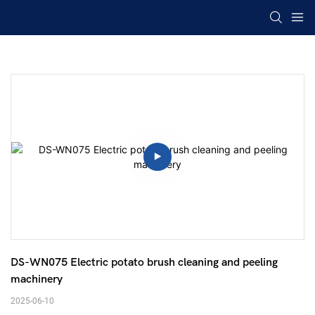
DS-WN075 Electric potato brush cleaning and peeling 
machinery 
2025-06-10