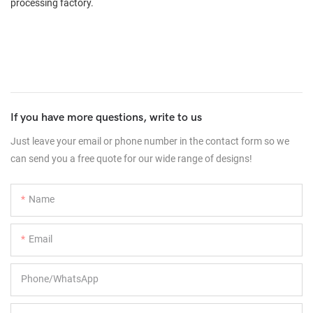
processing factory.
If you have more questions, write to us
Just leave your email or phone number in the contact form so we
can send you a free quote for our wide range of designs!
Name
Email
Phone/whatsApp