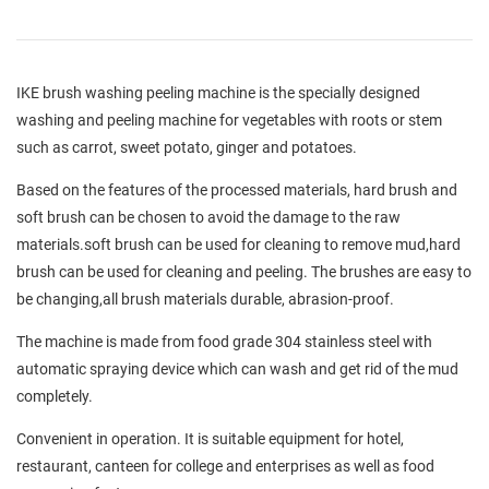
IKE brush washing peeling machine is the specially designed
washing and peeling machine for vegetables with roots or stem
such as carrot, sweet potato, ginger and potatoes.
Based on the features of the processed materials, hard brush and
soft brush can be chosen to avoid the damage to the raw
materials.soft brush can be used for cleaning to remove mud,hard
brush can be used for cleaning and peeling. The brushes are easy to
be changing,all brush materials durable, abrasion-proof.
The machine is made from food grade 304 stainless steel with
automatic spraying device which can wash and get rid of the mud
completely.
Convenient in operation. It is suitable equipment for hotel,
restaurant, canteen for college and enterprises as well as food