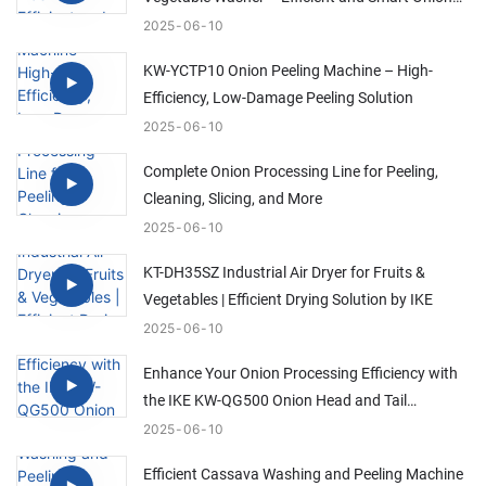
Cleaning Solution
2025
06
10
KW-YCTP10 Onion Peeling Machine – High-
Efficiency, Low-Damage Peeling Solution
2025
06
10
Complete Onion Processing Line for Peeling,
Cleaning, Slicing, and More
2025
06
10
KT-DH35SZ Industrial Air Dryer for Fruits &
Vegetables | Efficient Drying Solution by IKE
2025
06
10
Enhance Your Onion Processing Efficiency with
the IKE KW-QG500 Onion Head and Tail
Trimming Machine
2025
06
10
Efficient Cassava Washing and Peeling Machine