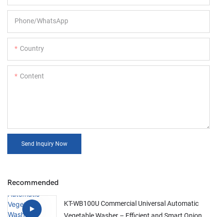
Phone/whatsApp
Country
Content
Send Inquiry Now
Recommended
KT-WB100U Commercial Universal Automatic
Vegetable Washer – Efficient and Smart Onion