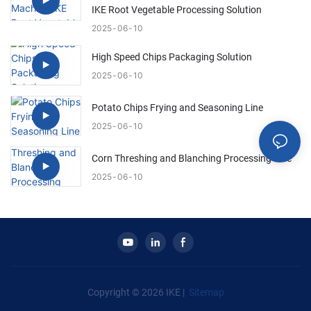
IKE Root Vegetable Processing Solution
2025
06
10
High Speed Chips Packaging Solution
2025
06
10
Potato Chips Frying and Seasoning Line
2025
06
10
Corn Threshing and Blanching Processing Line
2025
06
10
Copyright © 2026 IKE |
Sitemap