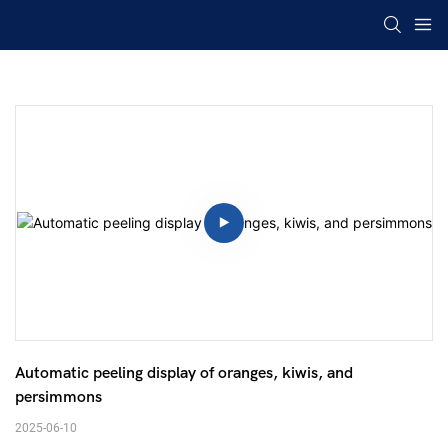
Automatic peeling display of oranges, kiwis, and 
persimmons 
2025-06-10