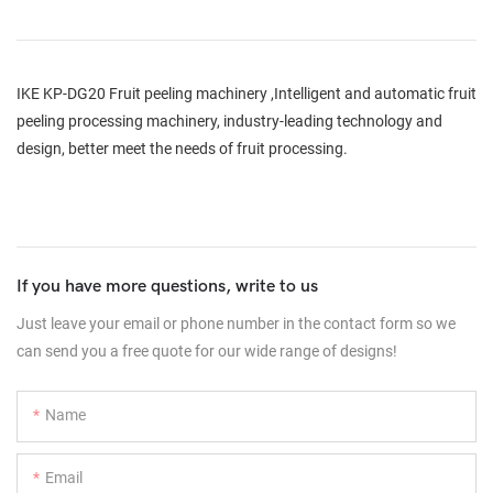
IKE KP-DG20 Fruit peeling machinery ,Intelligent and automatic fruit
peeling processing machinery, industry-leading technology and
design, better meet the needs of fruit processing.
If you have more questions, write to us
Just leave your email or phone number in the contact form so we
can send you a free quote for our wide range of designs!
Name
Email