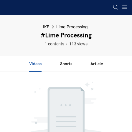
IKE
Lime Processing
#Lime Processing
1 contents
113 views
Videos
Shorts
Article