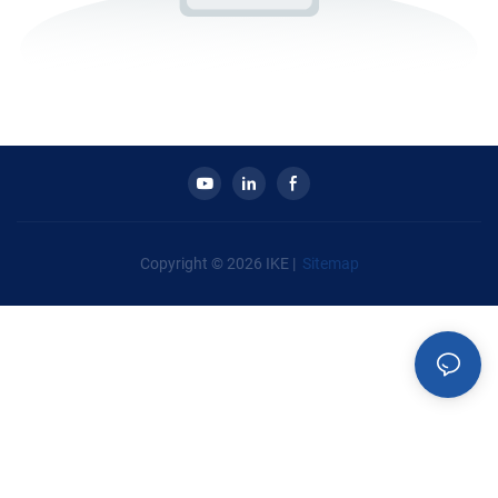
Copyright © 2026 IKE |
Sitemap