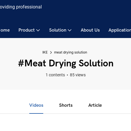
roviding professional
Home
Product
Solution
About Us
Applicatio
IKE
meat drying solution
#meat Drying Solution
1 contents
85 views
Videos
Shorts
Article