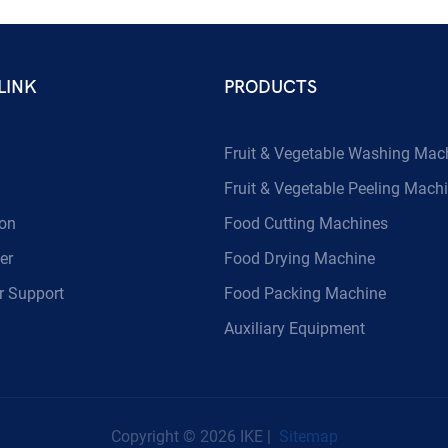
LINK
PRODUCTS
Fruit & Vegetable Washing Mac
Fruit & Vegetable Peeling Mach
ion
Food Cutting Machines
er
Food Drying Machine
 Support
Food Packing Machine
Auxiliary Equipment
Copyright © 2026 IKE |
Sitemap