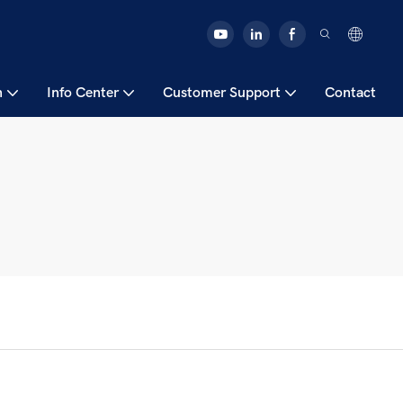
n
Info Center
Customer Support
Contact