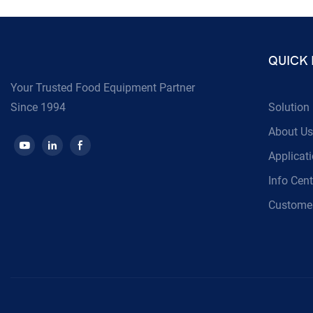
QUICK 
Your Trusted Food Equipment Partner
Since 1994
Solution
About Us
Applicat
Info Cent
Customer