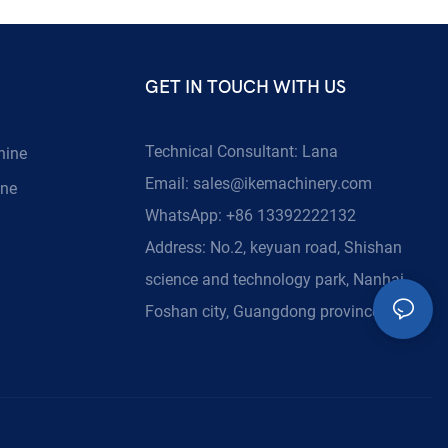
GET IN TOUCH WITH US
Technical Consultant: Lana
hine
Email:
sales@ikemachinery.com
ine
WhatsApp: +86 13392222132
Address: No.2, keyuan road, Shishan
science and technology park, Nanhai,
Foshan city, Guangdong province, China