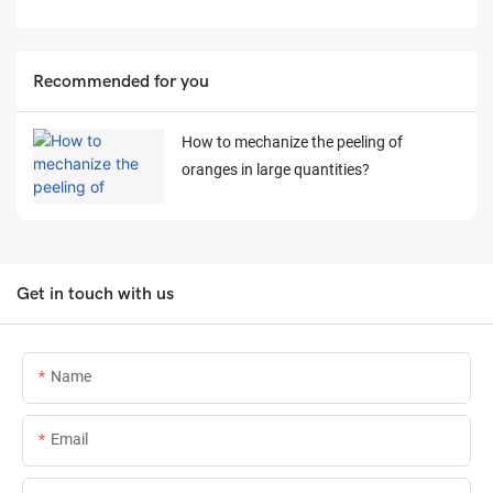
Recommended for you
How to mechanize the peeling of
oranges in large quantities?
Get in touch with us
Name
Email