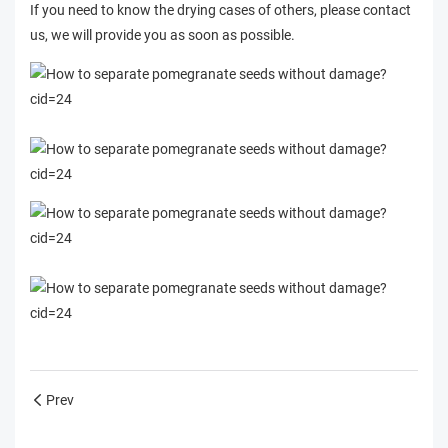
If you need to know the drying cases of others, please contact
us, we will provide you as soon as possible.
Prev