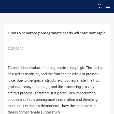
How to separate pomegranate seeds without damage?
2025-06-10
The nutritional value of pomegranate is very high. The peel can
be used as medicine, and the fruit can be edible or pressed
juice. Due to the special structure of pomegranate, the fruit
grains are easy to damage, and the processing is a very
difficult process. Therefore, it is particularly important to
choose a suitable pomegranate separation and threshing
machine. Let us now demonstrate how the machine can
thresh pomegranate successfully.