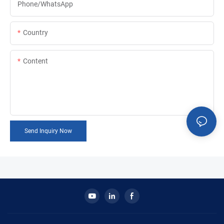
Phone/whatsApp
Country
Content
Send Inquiry Now