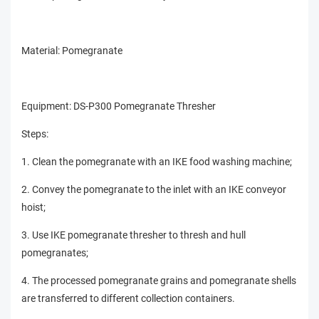
Material: Pomegranate
Equipment: DS-P300 Pomegranate Thresher
Steps:
1. Clean the pomegranate with an IKE food washing machine;
2. Convey the pomegranate to the inlet with an IKE conveyor
hoist;
3. Use IKE pomegranate thresher to thresh and hull
pomegranates;
4. The processed pomegranate grains and pomegranate shells
are transferred to different collection containers.